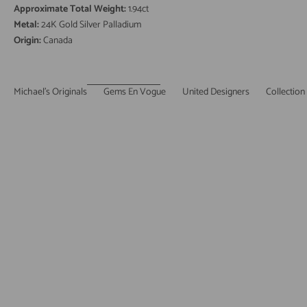
Approximate Total Weight:
1.94ct
Metal:
24K Gold Silver Palladium
Origin:
Canada
Michael's Originals
Gems En Vogue
United Designers
Collection