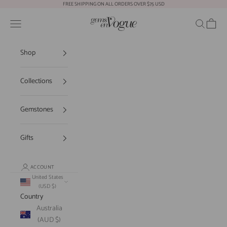
Skip to content
FREE SHIPPING ON ALL ORDERS OVER $75 USD
Gems En Vogue
Open navigation menu
Open sear
Open c
Shop
Collections
Gemstones
Gifts
ACCOUNT
United States
(USD $)
Country
Australia
(AUD $)