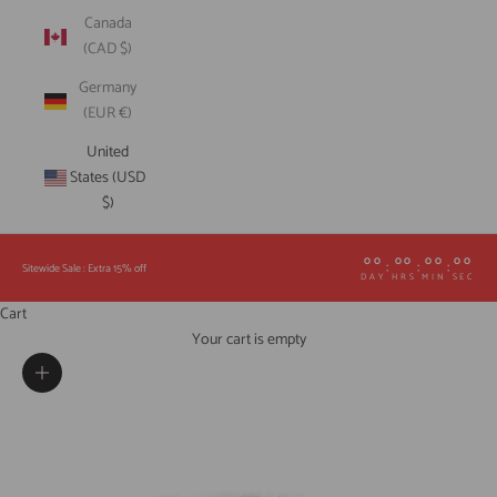
Canada
(CAD $)
Germany
(EUR €)
United
States (USD
$)
00
00
00
00
:
:
:
Sitewide Sale : Extra 15% off
DAY
HRS
MIN
SEC
Cart
Your cart is empty
Zoom picture