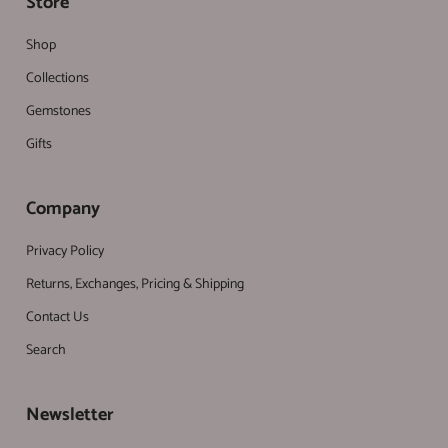
Store
Shop
Collections
Gemstones
Gifts
Company
Privacy Policy
Returns, Exchanges, Pricing & Shipping
Contact Us
Search
Newsletter