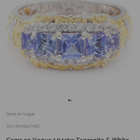
Go to item 1
Go to item 2
Gems en Vogue
SKU: RE111266TANZ