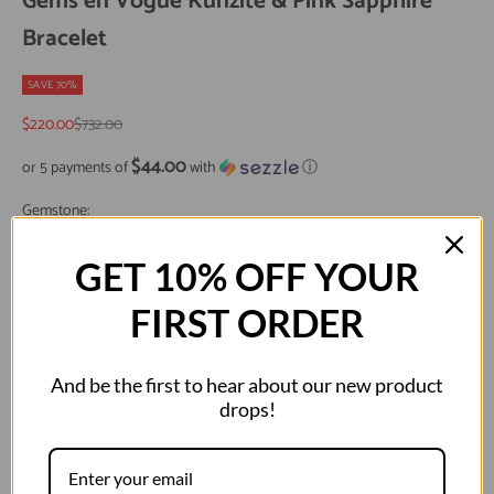
Gems en Vogue Kunzite & Pink Sapphire
Bracelet
SAVE 70%
Sale price
Regular price
$220.00
$732.00
$44.00
or 5 payments of
with
ⓘ
Gemstone:
KUNZITE
GET 10% OFF YOUR
Size:
FIRST ORDER
6.5"
7.25"
And be the first to hear about our new product
Metal:
drops!
Palladium Silver
Decrease quantity
Decrease quantity