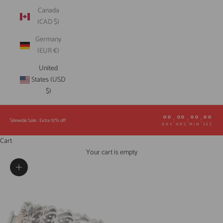
Canada
(CAD $)
Germany
(EUR €)
United
States (USD
$)
00
00
00
00
:
:
:
Sitewide Sale : Extra 15% off
DAY
HRS
MIN
SEC
Cart
Your cart is empty
Zoom picture