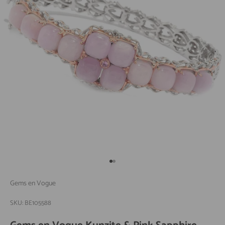
Go to item 1
Go to item 2
Gems en Vogue
SKU: BE105588