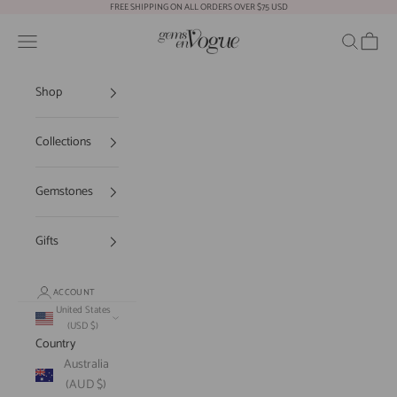
Skip to content
FREE SHIPPING ON ALL ORDERS OVER $75 USD
Gems En Vogue
Open navigation menu
Open sear
Open c
Shop
Collections
Gemstones
Gifts
ACCOUNT
United States
(USD $)
Country
Australia
(AUD $)