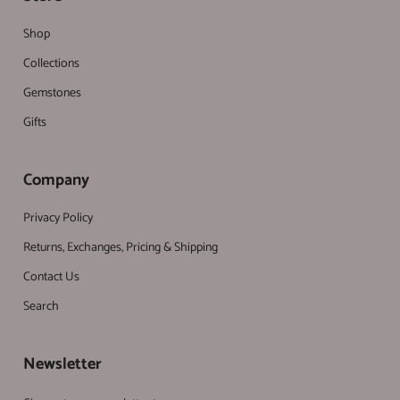
Shop
Collections
Gemstones
Gifts
Company
Privacy Policy
Returns, Exchanges, Pricing & Shipping
Contact Us
Search
Newsletter