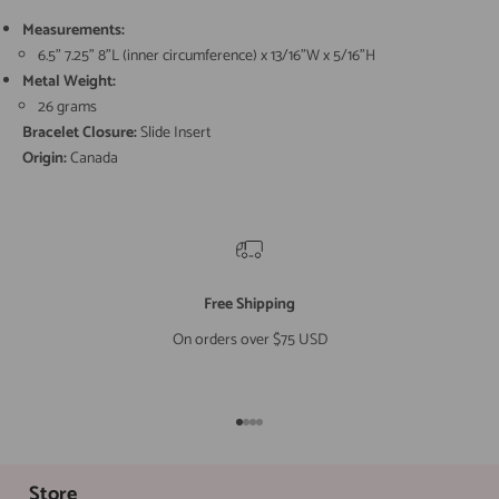
Measurements:
6.5" 7.25" 8"L (inner circumference) x 13/16"W x 5/16"H
Metal Weight:
26 grams
Bracelet Closure:
Slide Insert
Origin:
Canada
Free Shipping
On orders over $75 USD
Go to item 1
Go to item 2
Go to item 3
Go to item 4
Store