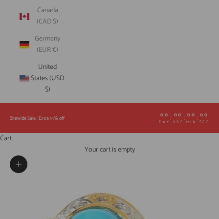
Canada
(CAD $)
Germany
(EUR €)
United
States (USD
$)
00
00
00
00
:
:
:
Sitewide Sale : Extra 15% off
DAY
HRS
MIN
SEC
Cart
Your cart is empty
Zoom picture