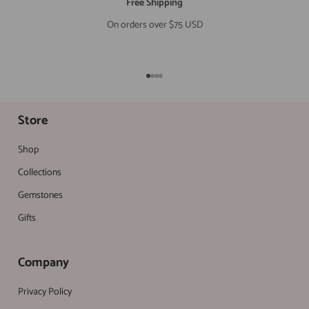
Free Shipping
On orders over $75 USD
Go to item 1
Go to item 2
Go to item 3
Go to item 4
Store
Shop
Collections
Gemstones
Gifts
Company
Privacy Policy