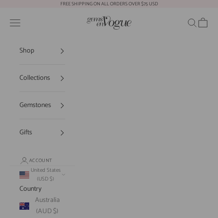
Skip to content
FREE SHIPPING ON ALL ORDERS OVER $75 USD
Gems En Vogue
Open navigation menu
Open sear
Open c
Shop
Collections
Gemstones
Gifts
ACCOUNT
United States
(USD $)
Country
Australia
(AUD $)