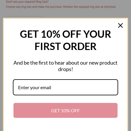
Decrease quantity
Decrease quantity
GET 10% OFF YOUR
ADD TO CART
FIRST ORDER
And be the first to hear about our new product
drops!
More payment options
This exquisite Gems en Vogue ring features Kingman Turquoise
accented by Blue Topaz. Crafted of 24k yellow gold embraced sterling
silver and palladium with a beautifully-constructed undergallery this ring
GET 10% OFF
shines with a highly polished finish.
Product Details