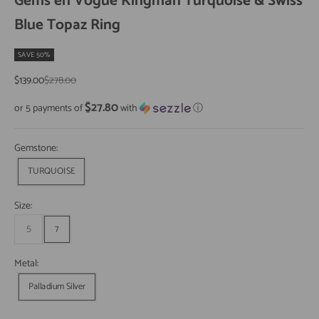
Gems en Vogue Kingman Turquoise & Swiss
Blue Topaz Ring
SAVE 50%
Sale price
Regular price
$139.00
$278.00
$27.80
or 5 payments of
with
ⓘ
Gemstone:
TURQUOISE
Size:
5
7
Metal:
Palladium Silver