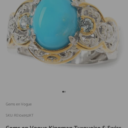
Go to item 1
Go to item 2
Gems en Vogue
SKU: RE104952KT