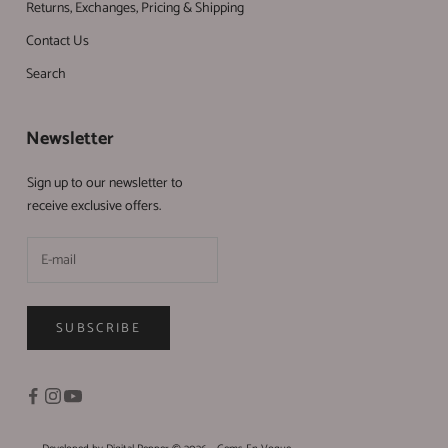
Returns, Exchanges, Pricing & Shipping
Contact Us
Search
Newsletter
Sign up to our newsletter to
receive exclusive offers.
SUBSCRIBE