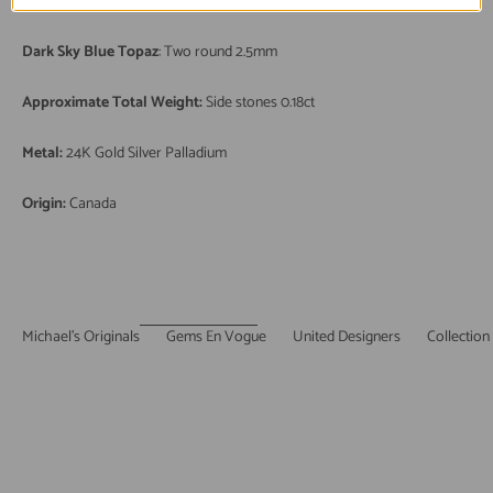
Kingman Turquoise
: One oval cabochon 10x8mm
Dark Sky Blue Topaz
: Two round 2.5mm
Approximate Total Weight:
Side stones 0.18ct
Metal:
24K Gold Silver Palladium
Origin:
Canada
Michael's Originals
Gems En Vogue
United Designers
Collection